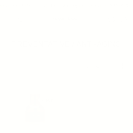
ers Over $200 (US Only)
Free Shipping On Orders Over $200 (US On
Account
Cart
Search
PREVENTATIVE / ANTI-AGING
44 products
Sort by:
Featured