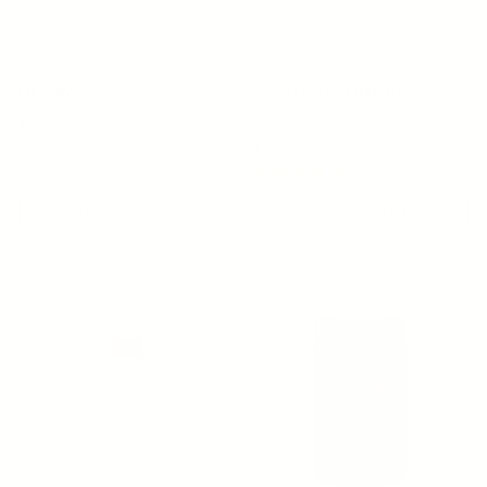
OSMOSIS
OSMOSIS
LIFT AWAY - Cleansing Balm
CATALYST - DNA Repair C
Serum
Regular price
$48.00
Regular price
$144.00
1 review
ADD TO CART
ADD TO CART