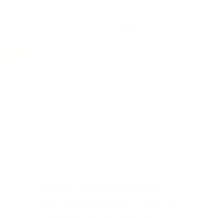
OSMOSIS
YOUNG GOOSE
Age Reversal Travel Kit
C.A.R.E. - New Formula
Regular price
$67.00
Regular price
$130.00
2 reviews
SOLD OUT
ADD TO CART
1
2
3
4
SHOP BEST SELLERS
JAMIE'S FAVORITES
MD ADVANCED LINE