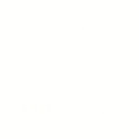
OSMOSIS
YOUNG GOOSE
NOURISH - Avocado Facial
BIO-BARRIER - Antioxidant
Oil
Barrier Restoring Serum
Regular price
$68.00
Regular price
$181.50
1 review
ADD TO CART
ADD TO CART