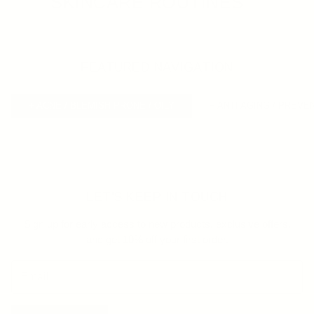
SKINCARE ROUTINES
FEATURED NAVIGATION
+ ACNE / BLEMISH PRONE / OILY
+ ANTI AGING / PREVE
LET'S KEEP IN TOUCH
Sign up for early access to new products, exclusive offers,
and get 10% off your first order.