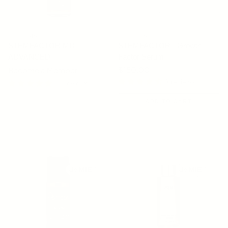
OSMOSIS
OSMOSIS
STEMFACTOR MD
STEMFACTOR - Growth
ADVANCED
Factor Serum
Regular price
$150.00
Become a Member
9 reviews
17 reviews
ADD TO CART