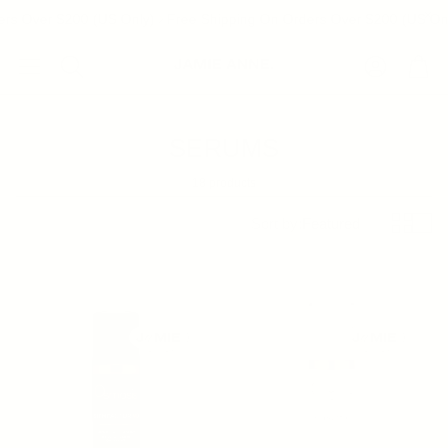
rs Over $200 (US Only)
Free Shipping On Orders Over $200 (US Onl
Account
Cart
Search
SERUMS
18 products
Sort by:
Featured