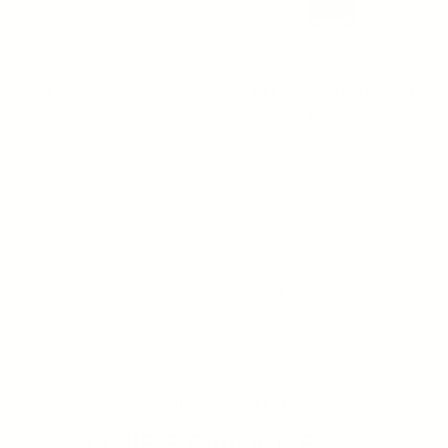
OSMOSIS
OSMOSIS
PERFECTION - Pigment
REPLENISH MD ADVANCED
Corrector
Become a Member
Regular price
$92.00
2 reviews
4 reviews
SOLD OUT
1
2
SHOP BEST SELLERS
JAMIE'S FAVORITES