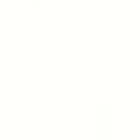
OSMOSIS
SIV
RENEW MD ADVANCED
SIV BIOME BALANCING
SERUM - Skin Microbiome
Become a Member
Optimization
11 reviews
Regular price
From $79.00
4 reviews
CHOOSE OPTION