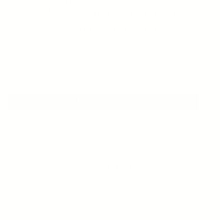
MD ADVANCED LINE
SKINCARE ROUTINES
FEATURED NAVIGATION
+ JAMIE'S FAVORITES
+ SKINCARE ROUTINES
+ 
LET'S KEEP IN TOUCH
Sign up for early access to new products, exclusive offers,
and get 10% off your first order.