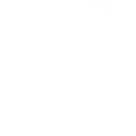
YOUNG GOOSE
OSMOSIS
BIO-RETINOL - Wrinkle &
RESCUE MD ADVANCED
Tone Corrector Serum
Become a Member
Regular price
$121.50
10 reviews
1 review
ADD TO CART