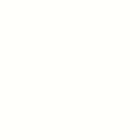
ver $200 (US Only)
Free Shipping On Orders Over $200 (US Only)
Account
Cart
Search
Home
Moisturizers & Sun Protection
BIO-SHIELD SPF 40 - 100% Mineral