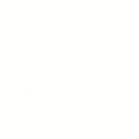
07/21/2026
Bonnie O.
Love the consistency and glow it gives
07/14/2026
Amy C.
Love the feel of this sunscreen. Zero breakouts and gives a nice
glow to your skin!
06/30/2026