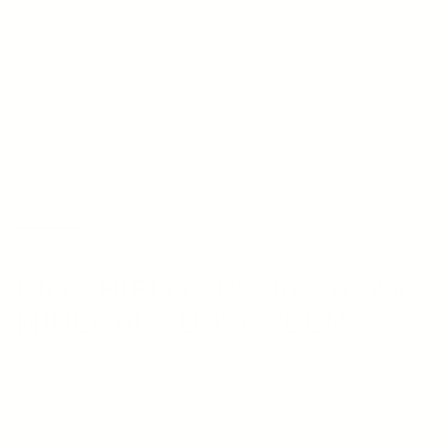
1
/
6
YOUNG GOOSE
BIO-SHIELD SPF 40 - 100%
MINERAL SUNSCREEN
10 reviews
Regular price
$126.50
Shipping
calculated at checkout.