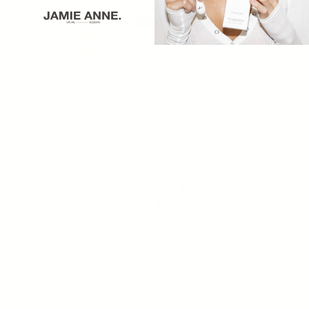
10
0
0
0
0
Ask a question
100.0
100.0
Sort by