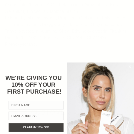
Angustifolia (Lavender) Oil, Pelargonium Graveolens (Rose
Geranium) Flower Oil, Tapioca Starch
Polymethylsilsesquioxane, Propylene Carbonate, Polysilicone-
11, Tromethamine, Polyglyceryl-10 Laurate, Octyldodecanol,
Trihydroxystearin, Alumina, Silica, Ethylhexylglycerin, Titanium
Dioxide (CI 77891), Iron Oxide (CI 77491, CI 77492),
Phenoxyethanol.
WE'RE GIVING YOU
YOU MIGHT ALSO LIKE
10% OFF YOUR
FIRST PURCHASE
!
FIRST NAME
CUSTOMER REVIEWS
EMAIL ADDRESS
5.00 out of 5
CLAIM MY 10% OFF
Based on 10 reviews