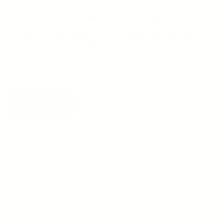
LET'S KEEP IN TOUCH
Sign up for early access to new products, exclusive offers,
and get 10% off your first order.
SUBSCRIBE
HELP
FAQ