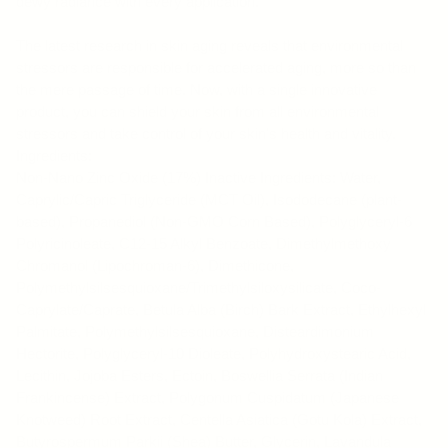
dewy radiance with every application.
The latest research in skin aging reveals that environmental
stressors are responsible for accelerated aging, more so than
the mere passage of time. Now, with a single innovative
product, you can shield your skin from all environmental
stressors and take control of your skin's health and vitality.
Ingredients:
Non-Nano Zinc Oxide (17%) Inactive Ingredients: Water,
Caprylic/Capric Triglyceride (MCT Oil), Isododecane (plant-
based), Propanediol (Non-GMO Corn Based), Polyglyceryl-6
Polyricinoleate, C12-15 Alkyl Benzoate, Dimethylmethoxy
Chromanol (Lipochroman-6), Dimethicone,
Polymethylsilsesquioxane/Trimethylsiloxysilicate, Coco-
Caprylate/Caprate, Betula Alba (Birch) Bark Extract, Ethylhexyl
Palmitate, Polymethylsilsesquioxane, Disteardimonium
Hectorite, Polyglyceryl-10 Dioleate, Polyhydroxystearic Acid,
Lecithin, Jojoba Esters, Ectoin, Boswellia Serrata (Indian
Frankincense) Extract, Polygonum Cuspidatum (Japanese
Knotweed) Root Extract, Centella Asiatica (Gotu Kola) Extract,
Butyrospermum Parkii (Shea) Butter, Glycerin, Lavandula