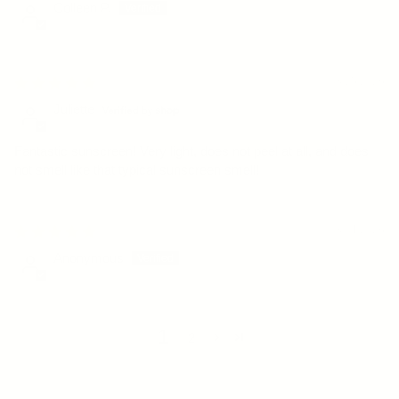
Colleen P.
03/25/2026
Juliette
Fantastic sunscreen! Very light, does not peel at all, and does
not smell like that typical sunscreen smell!
03/01/2026
Anonymous
1
2