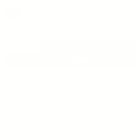
Size:
50ML
50ML
15ML
In stock
ADD TO CART
DESCRIPTION
Elevate your defense against the elements with our cutting-
edge non-nano 100% Mineral Sunscreen and bio-protector. This
lightweight, broad-spectrum formula offers unparalleled
protection against UV rays, blue light, and environmental
damage while visibly enhancing your skin's appearance and
texture. Experience deep hydration, soothing comfort, and a