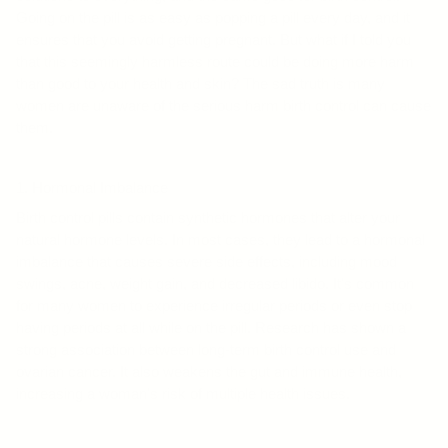
Going on the pill is as easy as popping a pill every day, and it
ensures that you avoid getting pregnant. But what if I told you
that this seemingly harmless route could be doing more harm
than good to your health and skin? The sad truth is many
women are unaware of the serious harm birth control can cause
them.
1. Hormonal Imbalance
Birth control pills contain synthetic hormones that alter your
natural hormone levels. In most cases, they lead to a hormonal
imbalance that causes severe side effects, including mood
swings, acne, weight gain, and decreased libido. It's common
for many women to experience irregular periods or even stop
having periods at all while on the pill. Research has shown a
strong association between long-term birth control use and
ovarian cancer. It also weakens the gut and immune health,
increasing a woman's risk of multiple health issues.