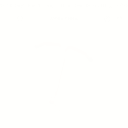
00 (US Only)
Free Shipping On Orders Over $200 (US Only)
Free S
Account
Cart
Search