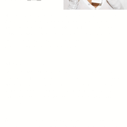
4. Mental Health
The synthetic hormones in birth control can alter the chemistry
of the brain, leading to mood swings, depression, and anxiety.
Women who have a history of anxiety and depression are
particularly vulnerable to these effects. In fact, studies have
shown that women who take hormonal birth control pills are
twice as likely to get diagnosed with depression compared to
those who opt for non-hormonal methods.
5. Long-term Damage
Lastly, the effects of the pill are not just resolvable once you
stop taking it. Birth control can lead to long-term damage to your
overall health, including an increased risk of heart disease,
stroke, and infertility. Prolonged use of the pill can also result in
a permanent decrease in bone density, leading to osteoporosis
later in life.
When it comes to contraception, most women are looking for a
solution that's quick, easy, and effective. While birth control pills