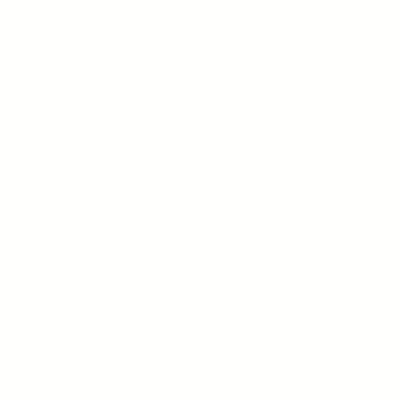
Posted by Jamie McGuire
on April 30, 2023
THE HARMS OF BIRTH CONTROL: HOW IT
AFFECTS OUR HORMONES, SKIN, AND HEALTH
We live in a world where people are obsessed with quick
solutions to everything, and the same goes for birth control.