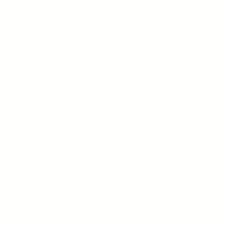
may tick all those boxes, they come with a long list of hidden
dangers that could impact your hormones, skin, and health in
the long run. It's essential to be aware of the risks and discuss
them with your doctor before choosing a birth control method
that works for you. Remember, there are plenty of other safe
and effective options that can provide you the peace of mind
you need without harming your health. Understand that birth
control is not a one size fits all type of solution. It's imperative to
consider all factors before making that life-changing decision.
birth control
hormones
skin health
Share this article
LET'S KEEP IN TOUCH
Sign up for early access to new products, exclusive offers,
and get 10% off your first order.