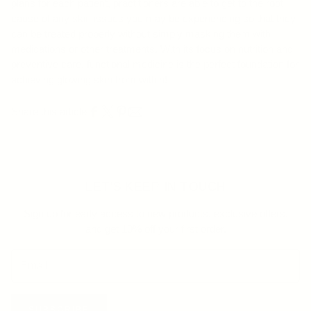
plans for each patient, practitioners are able to get to the root
cause of any skin issues you may be experiencing so that they
can be treated properly without simply masking them with
medications or other treatments. With its focus on nutrition and
preventive care, functional medicine is the perfect foundation for
achieving glowing skin from within!
Share this article
LET'S KEEP IN TOUCH
Sign up for early access to new products, exclusive offers,
and get 10% off your first order.
SUBSCRIBE