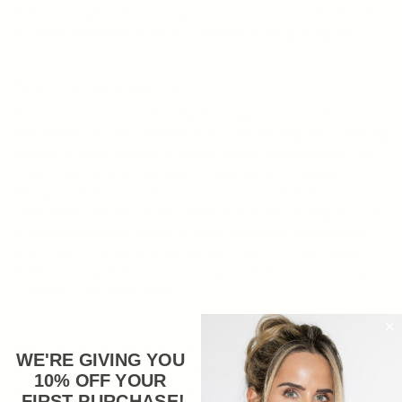
In this post, we’ll discuss how functional medicine can be used
as the foundation for achieving healthier, more glowing skin.
What is Functional Medicine?
Functional medicine is an integrative approach to healthcare
that emphasizes the importance of understanding the underlying
causes of illness instead of simply treating its symptoms. This
means looking at an individual’s unique genetic makeup,
lifestyle, diet, environment, stress levels and other factors to
understand how they might contribute to or be causing physical
or mental issues. By taking all these things into consideration,
practitioners can develop personalized plans for each patient
that focus on prevention and healing rather than just masking
symptoms with medications.
How Does Functional Medicine Benefit Skin Health?
WE'RE GIVING YOU
Functional medicine seeks to get to the root cause of any skin
10% OFF YOUR
issues you may be experiencing by addressing any underlying
FIRST PURCHASE
!