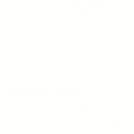
Posted by Jamie McGuire
on February 15, 2023
UNDERSTANDING FUNCTIONAL MEDICINE AND
ITS BENEFITS FOR SKIN HEALTH
Functional medicine is a holistic approach to health that focuses
on treating the root causes of physical ailments and promoting
long-term wellness. It takes into account a person’s lifestyle,
environment, and genetics to create an individualized health
plan designed to prevent disease and improve overall wellbeing.