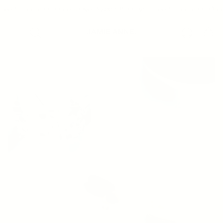
ree Shipping On Orders Over $200 (US Only)
Free Shipping On Orde
Account
Cart
Search