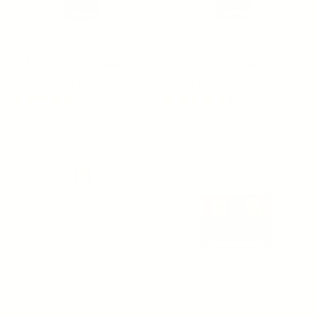
OSMOSIS
OSMOSIS
RENEW MD ADVANCED
POLISH MD ADVANCED
Become a Member
Become a Member
11 reviews
4 reviews