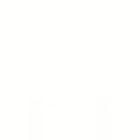
ers Over $200 (US Only)
Free Shipping On Orders Over $200 (US On
Account
Cart
Search
COURSE - EXFOLIANTS
4 products
Sort by:
Best selling