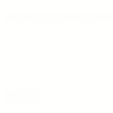
FEATURED NAVIGATION
Home
+ The Bare Minimum
+ The Roller
+ Sk
LET'S KEEP IN TOUCH
Sign up for early access to new products, exclusive offers,
and get 10% off your first order.
SUBSCRIBE