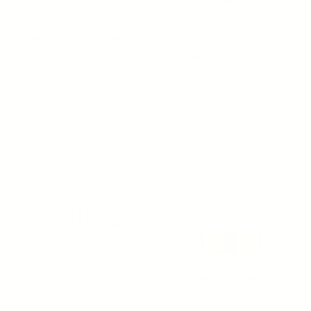
SIV
OSMOSIS
SIV BIOME BALANCING
STEMFACTOR MD
SERUM - Skin Microbiome
ADVANCED
Optimization
Become a Member
Regular price
From $79.00
16 reviews
4 reviews
CHOOSE OPTION