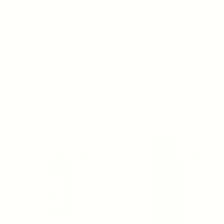
YOUNG GOOSE
OSMOSIS
BIO-SHIELD SPF 40 - 100%
RENEW MD ADVANCED
Mineral Sunscreen
Become a Member
Regular price
From $81.00
11 reviews
10 reviews
CHOOSE OPTION