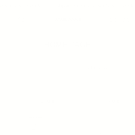
 Over $200 (US Only)
Free Shipping On Orders Over $200 (US Only)
Account
Cart
Search
HOME PAGE
11 products
Sort by:
Featured