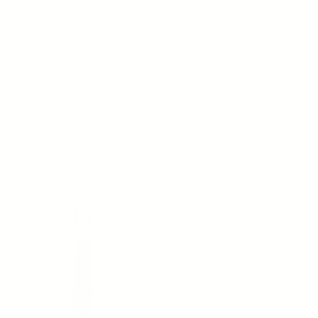
OSMOSIS
OSMOSIS
INFUSE - Nutrient Activating
STEMFACTOR - Growth
Mist
Factor Serum
Regular price
$29.00
Regular price
$150.00
9 reviews
ADD TO CART
ADD TO CART