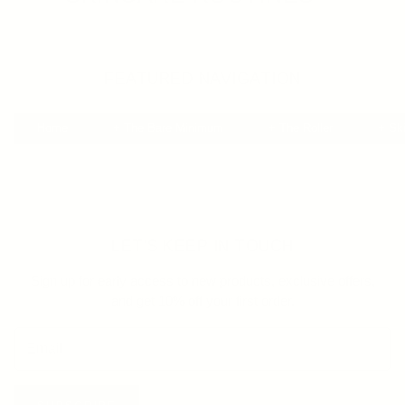
FEATURED NAVIGATION
Home
+ The Bare Minimum
+ The Roller
+ Sk
LET'S KEEP IN TOUCH
Sign up for early access to new products, exclusive offers,
and get 10% off your first order.