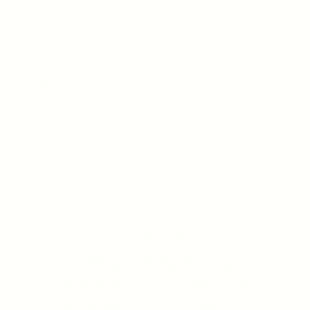
YOUNG GOOSE
BLUE PEPTIDE SPRAY -
Mitochondrial Upgrade Mist
Regular price
From $35.00
20 reviews
CHOOSE OPTION
SHOP BEST SELLERS
JAMIE'S FAVORITES
MD ADVANCED LINE
SKINCARE ROUTINES